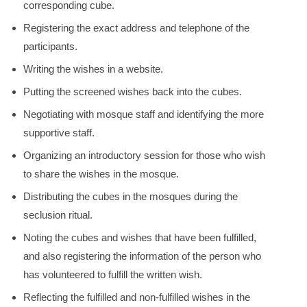
corresponding cube.
Registering the exact address and telephone of the
participants.
Writing the wishes in a website.
Putting the screened wishes back into the cubes.
Negotiating with mosque staff and identifying the more
supportive staff.
Organizing an introductory session for those who wish
to share the wishes in the mosque.
Distributing the cubes in the mosques during the
seclusion ritual.
Noting the cubes and wishes that have been fulfilled,
and also registering the information of the person who
has volunteered to fulfill the written wish.
Reflecting the fulfilled and non-fulfilled wishes in the