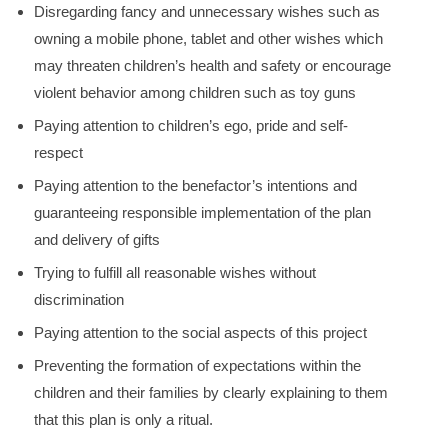
Disregarding fancy and unnecessary wishes such as
owning a mobile phone, tablet and other wishes which
may threaten children’s health and safety or encourage
violent behavior among children such as toy guns
Paying attention to children’s ego, pride and self-
respect
Paying attention to the benefactor’s intentions and
guaranteeing responsible implementation of the plan
and delivery of gifts
Trying to fulfill all reasonable wishes without
discrimination
Paying attention to the social aspects of this project
Preventing the formation of expectations within the
children and their families by clearly explaining to them
that this plan is only a ritual.