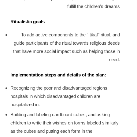
fulfill the children’s dreams
Ritualistic goals
To add active components to the “Itikaf” ritual, and
guide participants of the ritual towards religious deeds
that have more social impact such as helping those in
need.
Implementation steps and details of the plan:
Recognizing the poor and disadvantaged regions,
hospitals in which disadvantaged children are
hospitalized in.
Building and labeling cardboard cubes, and asking
children to write their wishes on forms labeled similarly
as the cubes and putting each form in the