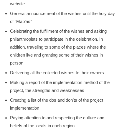
website.
General announcement of the wishes until the holy day
of “Mab’as”
Celebrating the fulfillment of the wishes and asking
philanthropists to participate in the celebration. In
addition, traveling to some of the places where the
children live and granting some of their wishes in
person
Delivering all the collected wishes to their owners
Making a report of the implementation method of the
project, the strengths and weaknesses
Creating a list of the dos and don’ts of the project
implementation
Paying attention to and respecting the culture and
beliefs of the locals in each region