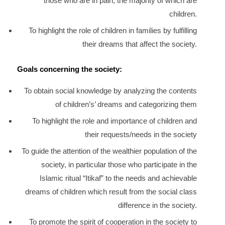
those who are in pain, the majority of which are
children.
To highlight the role of children in families by fulfilling
their dreams that affect the society.
Goals concerning the society:
To obtain social knowledge by analyzing the contents
of children’s’ dreams and categorizing them
To highlight the role and importance of children and
their requests/needs in the society
To guide the attention of the wealthier population of the
society, in particular those who participate in the
Islamic ritual “Itikaf” to the needs and achievable
dreams of children which result from the social class
difference in the society.
To promote the spirit of cooperation in the society to