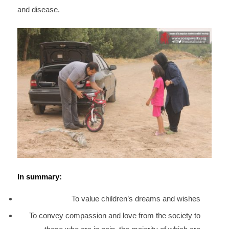
and disease.
In summary:
To value children’s dreams and wishes
To convey compassion and love from the society to