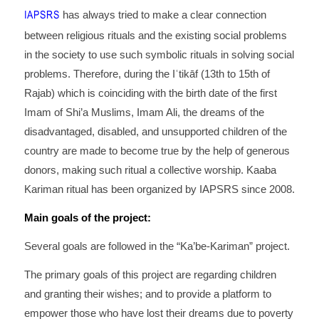
IAPSRS
has always tried to make a clear connection
between religious rituals and the existing social problems
in the society to use such symbolic rituals in solving social
problems. Therefore, during the Iʿtikāf (13th to 15th of
Rajab) which is coinciding with the birth date of the first
Imam of Shi’a Muslims, Imam Ali, the dreams of the
disadvantaged, disabled, and unsupported children of the
country are made to become true by the help of generous
donors, making such ritual a collective worship. Kaaba
Kariman ritual has been organized by IAPSRS since 2008.
Main goals of the project:
Several goals are followed in the “Ka’be-Kariman” project.
The primary goals of this project are regarding children
and granting their wishes; and to provide a platform to
empower those who have lost their dreams due to poverty