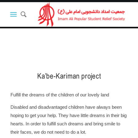
Ka’be-Kariman project
Fulfill the dreams of the children of our lovely land
Disabled and disadvantaged children have always been
hoping to get your help. They have little dreams in their big
hearts. In order to fulfill such dreams and bring smile to
their faces, we do not need to do a lot.