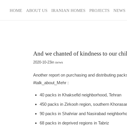
HOME
ABOUT US
IRANIAN HOMES
PROJECTS
NEWS
And we chanted of kindness to our ch
2020-10-23
in
news
Another report on purchasing and distributing packs
#talk_about_Mehr :
40 packs in Khaksefid neighborhood, Tehran
450 packs in Zirkooh region, southern Khorasa
90 packs in Shahriar and Nasirabad neighborh
68 packs in deprived regions in Tabriz