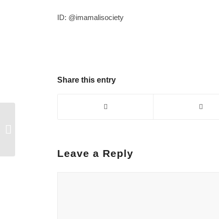
ID:
@imamalisociety
Share this entry
Demand for a society
without child
addiction…
Leave a Reply