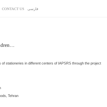
CONTACT US
فارسی
ildren…
 of stationeries in different centers of IAPSRS through the project
n
oods, Tehran