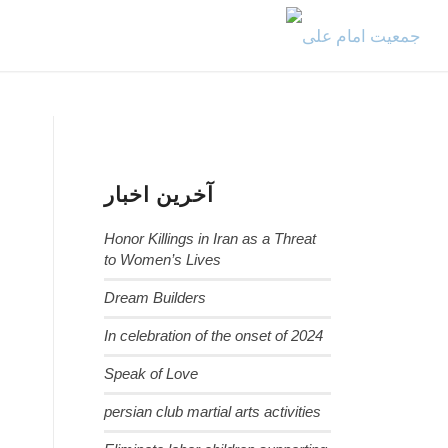
آخرین اخبار
Honor Killings in Iran as a Threat
to Women’s Lives
Dream Builders
In celebration of the onset of 2024
Speak of Love
persian club martial arts activities