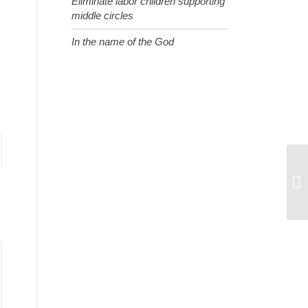
Eliminate labor children supporting
middle circles
In the name of the God