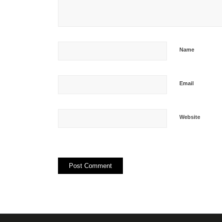
Name
Email
Website