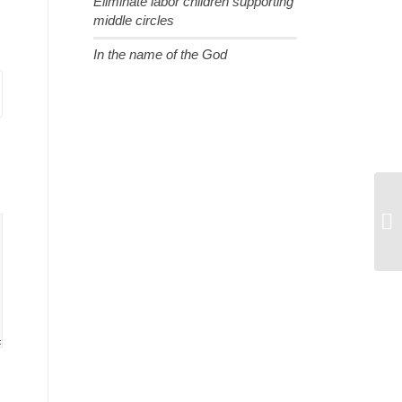
Eliminate labor children supporting
middle circles
In the name of the God
A 
Ch