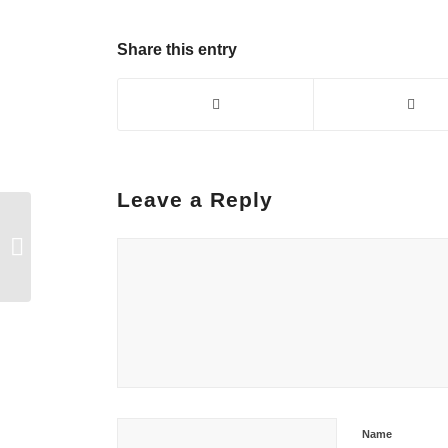
Share this entry
Leave a Reply
Mother! Your skillful,
willing hands are ivies
of hope around the
innocence...
Name