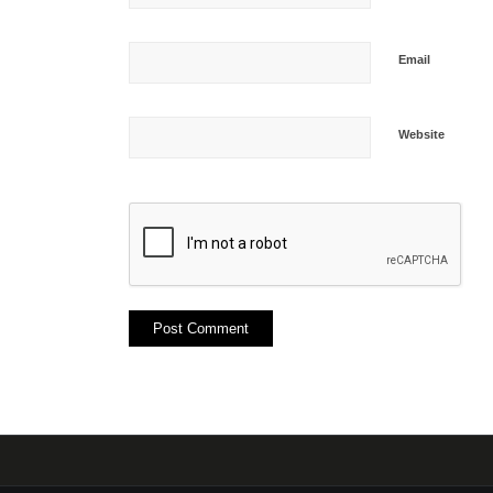
Email
Website