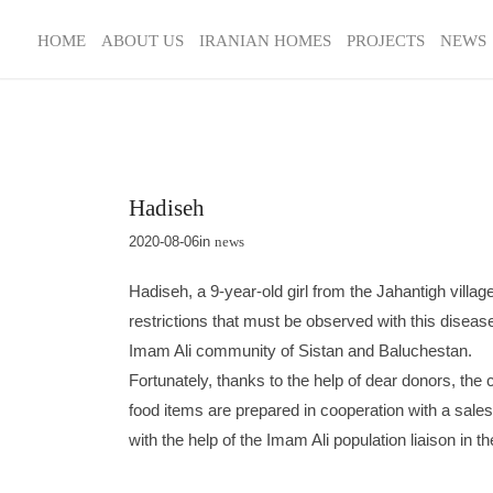
HOME
ABOUT US
IRANIAN HOMES
PROJECTS
NEWS
Hadiseh
2020-08-06
in
news
Hadiseh, a 9-year-old girl from the Jahantigh villa
restrictions that must be observed with this disea
Imam Ali community of Sistan and Baluchestan.
Fortunately, thanks to the help of dear donors, the
food items are prepared in cooperation with a sale
with the help of the Imam Ali population liaison in 