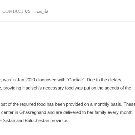
CONTACT US
فارسی
ge, was in Jan 2020 diagnosed with “Coeliac”. Due to the dietary
se, providing Hadiseh’s necessary food was put on the agenda of the
 cost of the required food has been provided on a monthly basis. Thes
s center in Ghasreghand and are delivered to her family every month,
the Sistan and Baluchestan province.