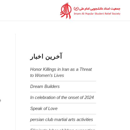
آخرین اخبار
Honor Killings in Iran as a Threat
to Women’s Lives
Dream Builders
In celebration of the onset of 2024
e
Speak of Love
persian club martial arts activities