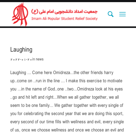
Laughing
2022-01-20
in
news
Laughing … Come here Omidreza…the other friends harry
up..come on ..run in the line … I make this exercise to motivate
you …in the name of God..one ..two…Omidreza look at his eyes
..go and hit left and right…When we all gather together, we all
seem to be one family… We gather together with every single of
you for celebrating the second year that we are doing this sport,
every second of our time fills with wellness and evil, every single
of us, once we choose wellness and once we choose an evil and