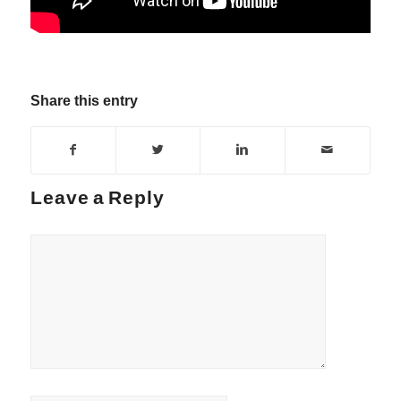
Share this entry
Leave a Reply