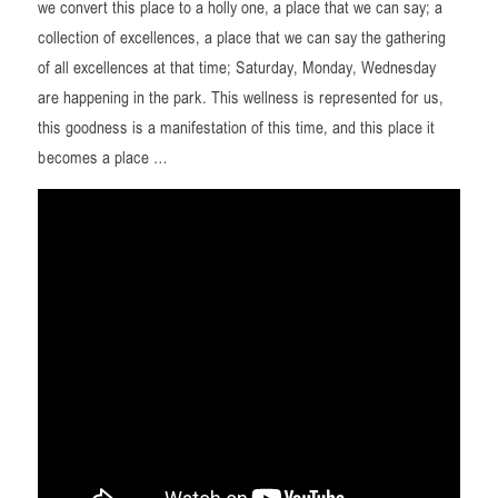
we convert this place to a holly one, a place that we can say; a
collection of excellences, a place that we can say the gathering
of all excellences at that time; Saturday, Monday, Wednesday
are happening in the park. This wellness is represented for us,
this goodness is a manifestation of this time, and this place it
becomes a place …