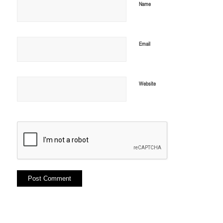
Name
Email
Website