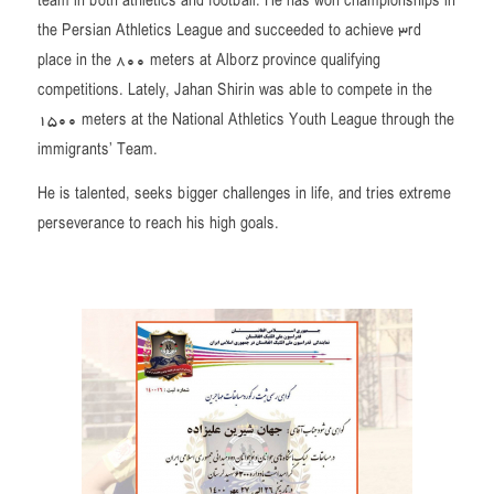
team in both athletics and football. He has won championships in
the Persian Athletics League and succeeded to achieve 3rd
place in the 800 meters at Alborz province qualifying
competitions. Lately, Jahan Shirin was able to compete in the
1500 meters at the National Athletics Youth League through the
immigrants’ Team.
He is talented, seeks bigger challenges in life, and tries extreme
perseverance to reach his high goals.