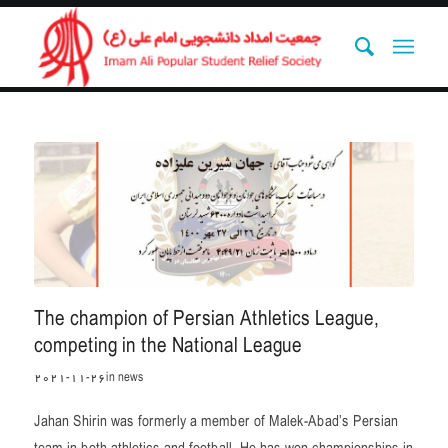
The champion of Persian Athletics League,
competing in the National League
2021-11-26
in
news
Jahan Shirin was formerly a member of Malek-Abad’s Persian