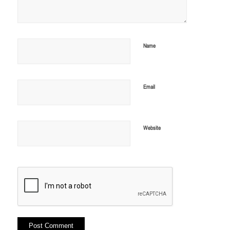
Name
Email
Website