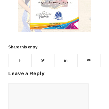
Share this entry
Leave a Reply