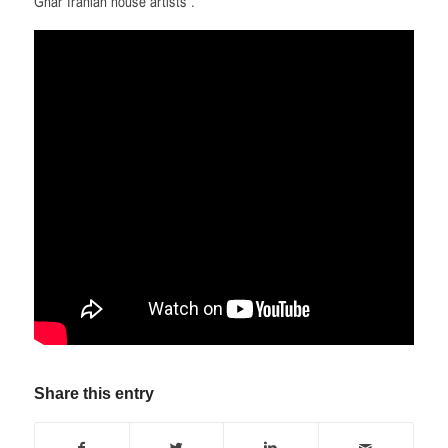
Ghar Iranian house artists .
Share this entry