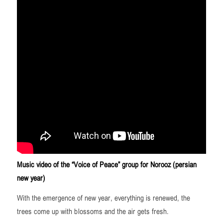
Music video of the “Voice of Peace” group for Norooz (persian
new year)
With the emergence of new year, everything is renewed, the
trees come up with blossoms and the air gets fresh.