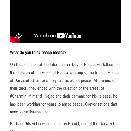
What do you think peace means?
On the occasion of the International Day of Peace, we talked to
the children of the Voice of Peace. a group of the Iranian House
of Darvazeh Ghar, and they told us about peace. At the end of
their talks, they ended with the question of the arrest of
#Sharmin_Mimandi_Nejad and their demand for his release. he
has been working for years to make peace. Conversations that
need to be listened to.
Parts of this video were filmed by Hamid, one of the Darvazeh