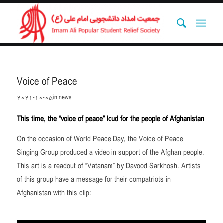
Voice of Peace
2021-10-05
in
news
This time, the “voice of peace” loud for the people of Afghanistan
On the occasion of World Peace Day, the Voice of Peace
Singing Group produced a video in support of the Afghan people.
This art is a readout of “Vatanam” by Davood Sarkhosh. Artists
of this group have a message for their compatriots in
Afghanistan with this clip: