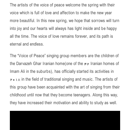
The artists of the voice of peace welcome the spring with their
voice which is full of love and affection to make the new year
more beautiful. In this new spring, we hope that sorrows will turn
into joy and our hearts will always has light inside and be happy
all the time. The voice of love remains forever, and its path is
eternal and endless.
The “Voice of Peace” singing group members are the children of
the Darvazeh Ghar Iranian home(one of the 42 Iranian homes of
Imam Ali in the suburbs), has officially started its activities in
2018 in the field of traditional singing and music. The artists of
this group have been acquainted with the art of singing from their
childhood until now that they become teenagers. Along this way,
they have increased their motivation and ability to study as well.