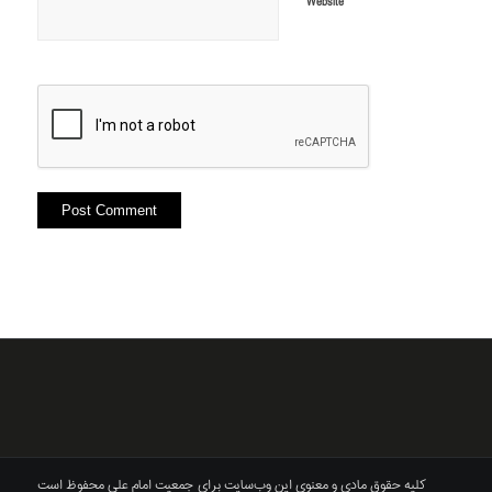
Website
کلیه حقوق مادی و معنوی این وب‌سایت برای جمعیت امام علی محفوظ است