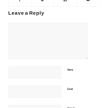
Leave a Reply
Name
Email