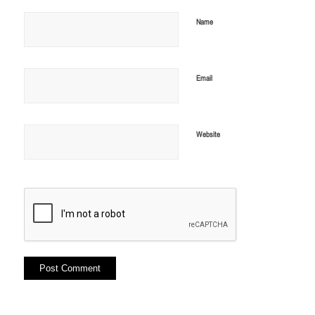
Name
Email
Website