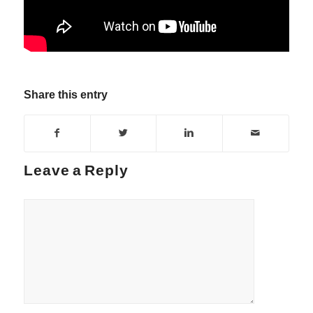
Share this entry
Leave a Reply