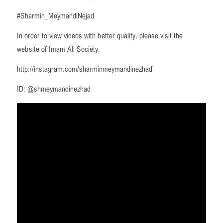
#Sharmin_MeymandiNejad
In order to view videos with better quality, please visit the
website of Imam Ali Society.
http://instagram.com/sharminmeymandinezhad
ID: @shmeymandinezhad