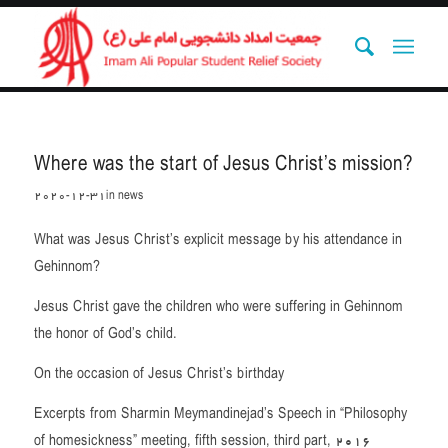
Where was the start of Jesus Christ’s mission?
2020-12-31
in
news
What was Jesus Christ’s explicit message by his attendance in
Gehinnom?
Jesus Christ gave the children who were suffering in Gehinnom
the honor of God’s child.
On the occasion of Jesus Christ’s birthday
Excerpts from Sharmin Meymandinejad’s Speech in “Philosophy
of homesickness” meeting, fifth session, third part, 2016