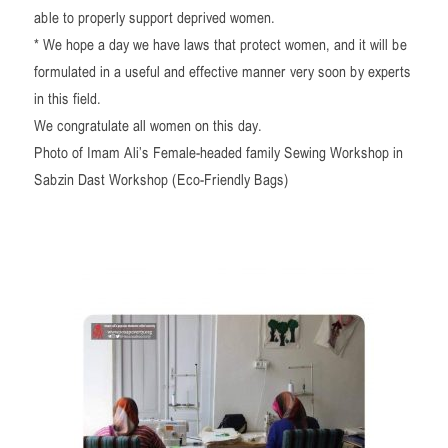
able to properly support deprived women.
* We hope a day we have laws that protect women, and it will be
formulated in a useful and effective manner very soon by experts
in this field.
We congratulate all women on this day.
Photo of Imam Ali’s Female-headed family Sewing Workshop in
Sabzin Dast Workshop (Eco-Friendly Bags)