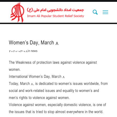
Women’s Day, March 8
2020-03-08
in
news
The Weakness of protection laws against violence against
women.
International Women’s Day, March 8
Today, March 8, is dedicated to women’s issues worldwide, from
social and work-related issues and equality to women’s and
men’s rights to violence against women.
Violence against women, especially domestic violence, is one of
the issues that is tried to stop almost everywhere in the world.