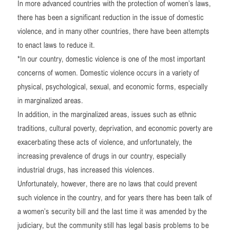
In more advanced countries with the protection of women’s laws,
there has been a significant reduction in the issue of domestic
violence, and in many other countries, there have been attempts
to enact laws to reduce it.
*In our country, domestic violence is one of the most important
concerns of women. Domestic violence occurs in a variety of
physical, psychological, sexual, and economic forms, especially
in marginalized areas.
In addition, in the marginalized areas, issues such as ethnic
traditions, cultural poverty, deprivation, and economic poverty are
exacerbating these acts of violence, and unfortunately, the
increasing prevalence of drugs in our country, especially
industrial drugs, has increased this violences.
Unfortunately, however, there are no laws that could prevent
such violence in the country, and for years there has been talk of
a women’s security bill and the last time it was amended by the
judiciary, but the community still has legal basis problems to be