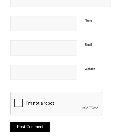
Name
Email
Website