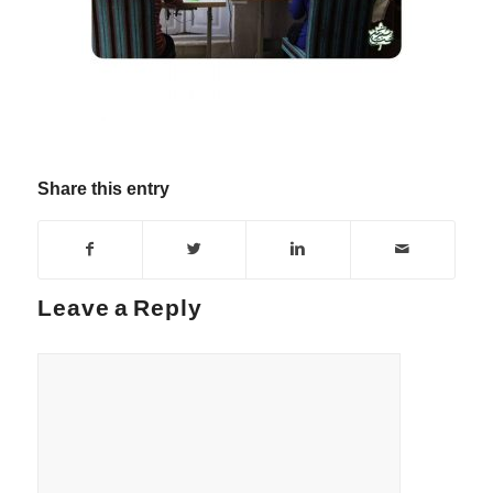
Share this entry
Leave a Reply